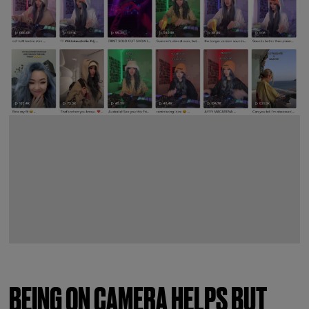
BEING ON CAMERA HELPS BUT