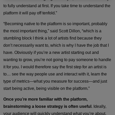
to fully understand at first. If you take time to understand the
platform it will pay off tenfold.”
“Becoming native to the platform is so important, probably
the most important thing,” said Scott Dillon, “which is a
stumbling block I think a lot of artists find because they
don’t necessarily want to, which is why I have the job that I
have. Obviously if you’re a new artist starting out and
wanting to grow, you’re not going to pay someone to handle
it for you. I would therefore say the first step for an artist is
to… see the way people use and interact with it, learn the
type of metrics—what you measure for success—and just
start being active, being visible on the platform.”
Once you’re more familiar with the platform,
brainstorming a loose strategy is often useful
. Ideally,
your audience will quickly understand what you’re about.