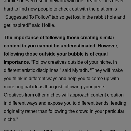
admire or even use to network with the creators. “It’s never
hard to find new people to check out with the platform’s
“Suggested To Follow” tab so get lost in the rabbit hole and
get inspired!” said Hollie.
The importance of following those creating similar
content to you cannot be underestimated. However,
following those outside your bubble is of equal
importance.
“Follow creatives outside of your niche, in
different artistic disciplines,” said Myradh.
“They will make
you think in different ways and help you to come up with
more original ideas than just following your peers.
Creatives from other niches will approach content creation
in different ways and expose you to different trends, feeding
originality rather than following the crowd in your particular
niche.”