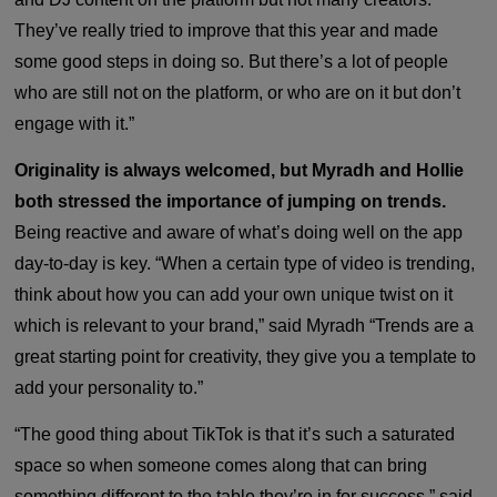
They’ve really tried to improve that this year and made
some good steps in doing so. But there’s a lot of people
who are still not on the platform, or who are on it but don’t
engage with it.”
Originality is always welcomed, but Myradh and Hollie
both stressed the importance of jumping on trends.
Being reactive and aware of what’s doing well on the app
day-to-day is key. “When a certain type of video is trending,
think about how you can add your own unique twist on it
which is relevant to your brand,” said Myradh “Trends are a
great starting point for creativity, they give you a template to
add your personality to.”
“The good thing about TikTok is that it’s such a saturated
space so when someone comes along that can bring
something different to the table they’re in for success,” said