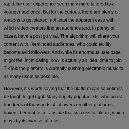
rapid-fire user experience seemingly more tailored to a
younger audience. But for the curious, there are plenty of
reasons to get started, not least the apparent ease with
which video creators find an audience and, in plenty of
cases, have a post go viral. The algorithm will share your
content with likeminded audiences, who could swiftly
become avid followers. And while its enormous user base
might feel intimidating, now is actually an ideal time to join
TikTok: the platform is currently pushing electronic music to
as many users as possible.
However, it’s worth saying that the platform can sometimes
be tough to get right. Many hugely popular DJs, who boast
hundreds of thousands of followers on other platforms,
haven’t been able to translate that success to TikTok, which
plays by its own set of rules.