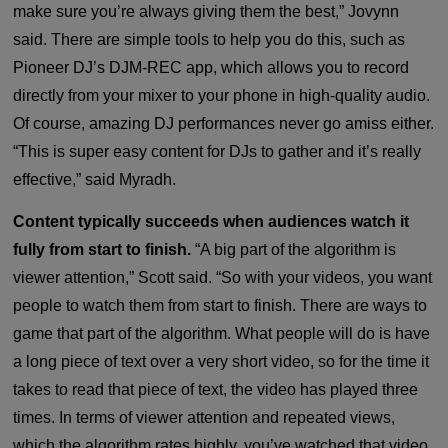
make sure you’re always giving them the best,” Jovynn
said. There are simple tools to help you do this, such as
Pioneer DJ’s DJM-REC app, which allows you to record
directly from your mixer to your phone in high-quality audio.
Of course, amazing DJ performances never go amiss either.
“This is super easy content for DJs to gather and it’s really
effective,” said Myradh.
Content typically succeeds when audiences watch it
fully from start to finish.
“A big part of the algorithm is
viewer attention,” Scott said. “So with your videos, you want
people to watch them from start to finish. There are ways to
game that part of the algorithm. What people will do is have
a long piece of text over a very short video, so for the time it
takes to read that piece of text, the video has played three
times. In terms of viewer attention and repeated views,
which the algorithm rates highly, you’ve watched that video