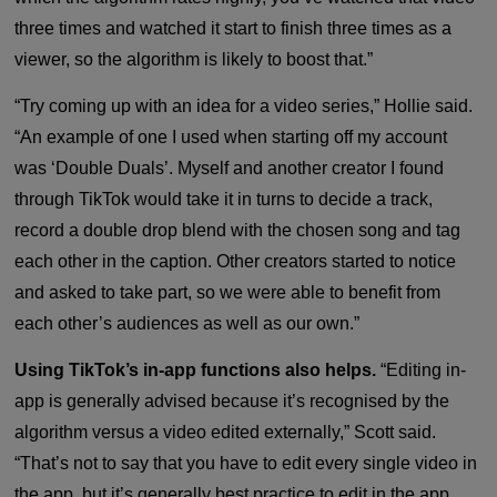
three times and watched it start to finish three times as a
viewer, so the algorithm is likely to boost that.”
“Try coming up with an idea for a video series,” Hollie said.
“An example of one I used when starting off my account
was ‘Double Duals’. Myself and another creator I found
through TikTok would take it in turns to decide a track,
record a double drop blend with the chosen song and tag
each other in the caption. Other creators started to notice
and asked to take part, so we were able to benefit from
each other’s audiences as well as our own.”
Using TikTok’s in-app functions also helps.
“Editing in-
app is generally advised because it’s recognised by the
algorithm versus a video edited externally,” Scott said.
“That’s not to say that you have to edit every single video in
the app, but it’s generally best practice to edit in the app