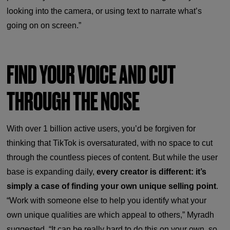
looking into the camera, or using text to narrate what’s
going on on screen.”
FIND YOUR VOICE AND CUT
THROUGH THE NOISE
With over 1 billion active users, you’d be forgiven for
thinking that TikTok is oversaturated, with no space to cut
through the countless pieces of content. But while the user
base is expanding daily,
every creator is different: it’s
simply a case of finding your own unique selling point
.
“Work with someone else to help you identify what your
own unique qualities are which appeal to others,” Myradh
suggested. “It can be really hard to do this on your own, so