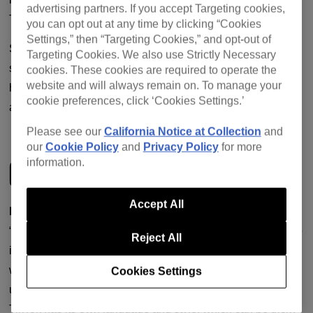
advertising partners. If you accept Targeting cookies,
TSHA and DJ Seinfeld.
you can opt out at any time by clicking “Cookies
Settings,” then “Targeting Cookies,” and opt-out of
So whether you’re a full TikTok devotee, a social media
Targeting Cookies. We also use Strictly Necessary
sceptic or somewhere in between, this piece should
cookies. These cookies are required to operate the
website and will always remain on. To manage your
hopefully provide you with a comprehensive range of tried-
cookie preferences, click ‘Cookies Settings.’
and-tested advice.
Please see our
California Notice at Collection
and
our
Cookie Policy
and
Privacy Policy
for more
GETTING STARTED
information.
Accept All
Before diving in headfirst, get to know TikTok as a user
.
“Don’t attempt to launch a TikTok profile without putting time
Reject All
in to understand the platform,” said Myradh. “The first thing I
would suggest any artist do before even thinking of setting
Cookies Settings
up a channel is to spend time on it. This is so key because
TikTok has its own language and style, which can be tricky