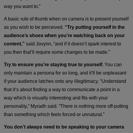
way you want to.”
A basic rule of thumb when on camera is to present yourself
as you wish to be perceived.
“Try putting yourself in the
audience’s shoes when you’re watching back on your
content,”
said Jovynn, “and if it doesn’t spark interest to
you then that’ll require some changes to be made.”
Try to ensure you’re staying true to yourself.
You can
only maintain a persona for so long, and it’ll be unpleasant
if your audience latches onto any illegitimacy. “Understand
that it’s about finding a way to communicate a point in a
way which is visually interesting and fits with your
personality,” Myradh said. “There is nothing more off-putting
than something which feels forced or unnatural.”
You don’t always need to be speaking to your camera