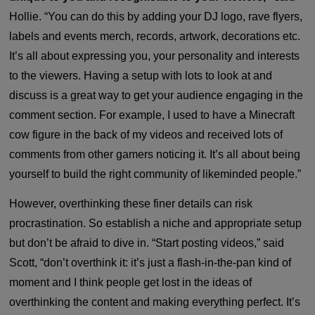
Hollie. “You can do this by adding your DJ logo, rave flyers,
labels and events merch, records, artwork, decorations etc.
It’s all about expressing you, your personality and interests
to the viewers. Having a setup with lots to look at and
discuss is a great way to get your audience engaging in the
comment section. For example, I used to have a Minecraft
cow figure in the back of my videos and received lots of
comments from other gamers noticing it. It’s all about being
yourself to build the right community of likeminded people.”
However, overthinking these finer details can risk
procrastination. So establish a niche and appropriate setup
but don’t be afraid to dive in. “Start posting videos,” said
Scott, “don’t overthink it: it’s just a flash-in-the-pan kind of
moment and I think people get lost in the ideas of
overthinking the content and making everything perfect. It’s