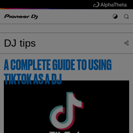
DJ tips
A COMPLETE GUIDE TO USING
TIKTOK AS A DJ