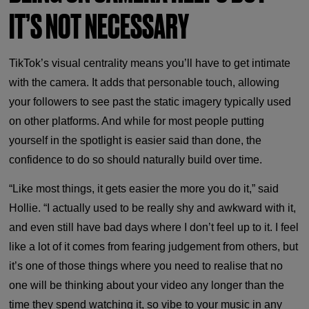
IT’S NOT NECESSARY
TikTok’s visual centrality means you’ll have to get intimate
with the camera. It adds that personable touch, allowing
your followers to see past the static imagery typically used
on other platforms. And while for most people putting
yourself in the spotlight is easier said than done, the
confidence to do so should naturally build over time.
“Like most things, it gets easier the more you do it,” said
Hollie. “I actually used to be really shy and awkward with it,
and even still have bad days where I don’t feel up to it. I feel
like a lot of it comes from fearing judgement from others, but
it’s one of those things where you need to realise that no
one will be thinking about your video any longer than the
time they spend watching it, so vibe to your music in any