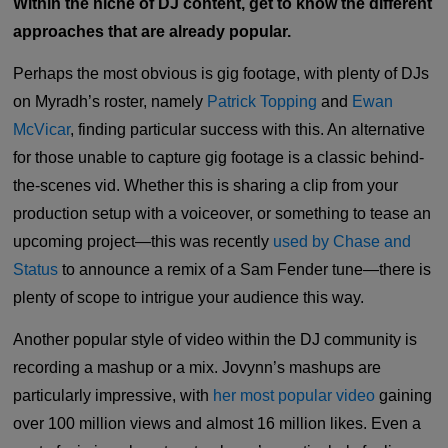
Within the niche of DJ content, get to know the different
approaches that are already popular.
Perhaps the most obvious is gig footage, with plenty of DJs
on Myradh’s roster, namely
Patrick Topping
and
Ewan
McVicar
, finding particular success with this. An alternative
for those unable to capture gig footage is a classic behind-
the-scenes vid. Whether this is sharing a clip from your
production setup with a voiceover, or something to tease an
upcoming project—this was recently
used by Chase and
Status
to announce a remix of a Sam Fender tune—there is
plenty of scope to intrigue your audience this way.
Another popular style of video within the DJ community is
recording a mashup or a mix. Jovynn’s mashups are
particularly impressive, with
her most popular video
gaining
over 100 million views and almost 16 million likes. Even a