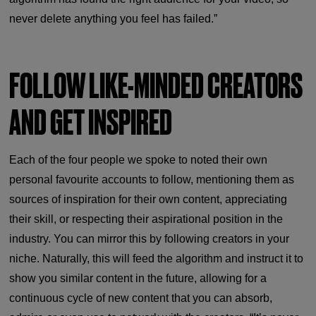
never delete anything you feel has failed.”
FOLLOW LIKE-MINDED CREATORS
AND GET INSPIRED
Each of the four people we spoke to noted their own
personal favourite accounts to follow, mentioning them as
sources of inspiration for their own content, appreciating
their skill, or respecting their aspirational position in the
industry. You can mirror this by following creators in your
niche. Naturally, this will feed the algorithm and instruct it to
show you similar content in the future, allowing for a
continuous cycle of new content that you can absorb,