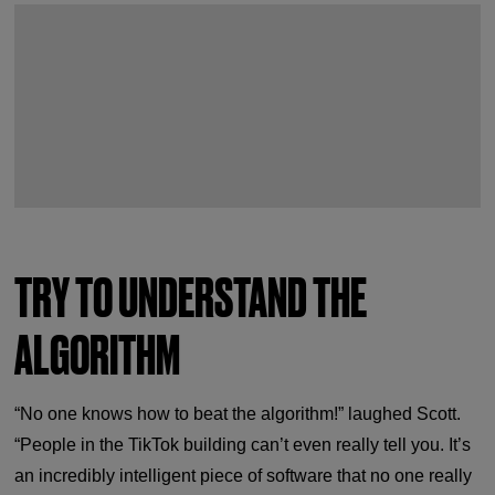
TRY TO UNDERSTAND THE
ALGORITHM
“No one knows how to beat the algorithm!” laughed Scott.
“People in the TikTok building can’t even really tell you. It’s
an incredibly intelligent piece of software that no one really