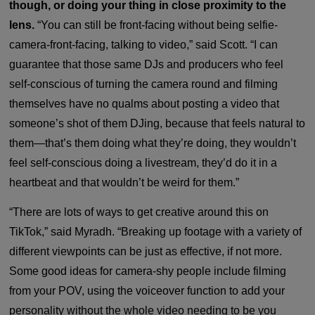
though, or doing your thing in close proximity to the
lens.
“You can still be front-facing without being selfie-
camera-front-facing, talking to video,” said Scott. “I can
guarantee that those same DJs and producers who feel
self-conscious of turning the camera round and filming
themselves have no qualms about posting a video that
someone’s shot of them DJing, because that feels natural to
them—that’s them doing what they’re doing, they wouldn’t
feel self-conscious doing a livestream, they’d do it in a
heartbeat and that wouldn’t be weird for them.”
“There are lots of ways to get creative around this on
TikTok,” said Myradh. “Breaking up footage with a variety of
different viewpoints can be just as effective, if not more.
Some good ideas for camera-shy people include filming
from your POV, using the voiceover function to add your
personality without the whole video needing to be you