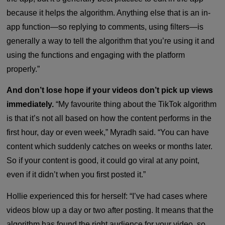
because it helps the algorithm. Anything else that is an in-
app function—so replying to comments, using filters—is
generally a way to tell the algorithm that you’re using it and
using the functions and engaging with the platform
properly.”
And don’t lose hope if your videos don’t pick up views
immediately.
“My favourite thing about the TikTok algorithm
is that it’s not all based on how the content performs in the
first hour, day or even week,” Myradh said. “You can have
content which suddenly catches on weeks or months later.
So if your content is good, it could go viral at any point,
even if it didn’t when you first posted it.”
Hollie experienced this for herself: “I’ve had cases where
videos blow up a day or two after posting. It means that the
algorithm has found the right audience for your video, so