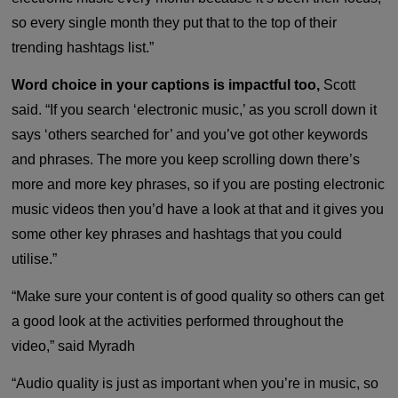
so every single month they put that to the top of their
trending hashtags list.”
Word choice in your captions is impactful too,
Scott
said. “If you search ‘electronic music,’ as you scroll down it
says ‘others searched for’ and you’ve got other keywords
and phrases. The more you keep scrolling down there’s
more and more key phrases, so if you are posting electronic
music videos then you’d have a look at that and it gives you
some other key phrases and hashtags that you could
utilise.”
“Make sure your content is of good quality so others can get
a good look at the activities performed throughout the
video,” said Myradh
“Audio quality is just as important when you’re in music, so