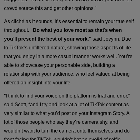
crowd source this and get other opinions.”
As cliché as it sounds, it’s essential to remain your true self
throughout.
“Do what you love most as that’s when
you’ll present the best of your work,”
said Jovynn. Due
to TikTok’s unfiltered nature, showing those aspects of life
that you enjoy in a more casual manner works well. You’re
able to showcase your personable side, building a
relationship with your audience, who feel valued at being
offered an insight into your life.
“I think to find your voice on the platform is trial and error,”
said Scott, “and I try and look at a lot of TikTok content as
very similar to what you’d post on your Instagram Story. A
lot of those people who say they’re camera shy, and
wouldn’t want to turn the camera onto themselves and do
front-facing for TikTok, wouldn’t bat an eyelid of selfie