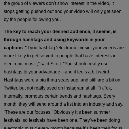
the group of viewers don’t show interest in the video, it
stops getting pushed out and your video will only get seen
by the people following you.”
The key to reach your desired audience, it seems, is
through hashtags and using keywords in your
captions.
“If you hashtag ‘electronic music’ your videos are
more likely to get served to people that have interests in
electronic music,” said Scott. “You should really use
hashtags to your advantage—and it feels a bit weird.
Hashtags were a big thing years ago, and still are a bit on
Twitter, but not really used on Instagram at all. TikTok,
internally, promotes certain trends and hashtags. Every
month, they will send around a list into an industry and say,
‘These are our focuses.’ Obviously it’s been summer
festivals, so festivals have been one. They’ve been doing
electronic music every month because it’s been their focus,