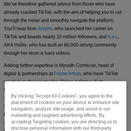
We’ve therefore gathered advice from those who have
already cracked TikTok, with the aim of helping you to cut
through the noise and smoothly navigate the platform.
You’ll hear from
Jovynn
, who launched her career on
TikTok and boasts nearly 10 million followers, and
h.o.l.
,
AKA Hollie, who has built an 80,000-strong community
through her drum & bass videos.
Adding further expertise is Myradh Cormican, head of
digital & partnerships at
Frame Artists
, who have TikTok
creators on their roster like Chase & Status, Eats
Everything, Arielle Free, Ewan McVicar and Patrick
By clicking “Accept All Cookies”, you agree to the
Topping. Scott Dillon, meanwhile, is the founder of
placement of cookies on your device to enhance site
FourFour Digital
, which provides digital marketing strategy
navigation, analyze site usage, and assist in our
for Fred again.. and Rain Radio. Scott was previously the
marketing and targeted advertising efforts. By
accepting Targeting cookies, you are directing us to
senior digital marketing manager at Ninja Tune, where he
disclose personal information with our third-party
helped shape social media for the likes of Bicep, Jayda G,