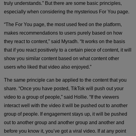
truly understands.” But there are some basic principles,
especially when considering the mysterious For You page.
“The For You page, the most used feed on the platform,
makes recommendations to users purely based on how
they react to content,” said Myradh. “It works on the basis
that if you react positively to a certain piece of content, it will
show you similar content based on what content other
users who liked that video also enjoyed.”
The same principle can be applied to the content that you
share. “Once you have posted, TikTok will push out your
video to a group of people,” said Hollie. “If the viewers
interact well with the video it will be pushed out to another
group of people. If engagement stays up, it will be pushed
out to another group and another group and another and
before you know it, you’ve got a viral video. If at any point