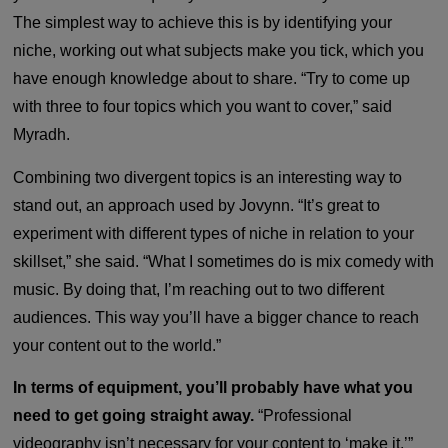
The simplest way to achieve this is by identifying your
niche, working out what subjects make you tick, which you
have enough knowledge about to share. “Try to come up
with three to four topics which you want to cover,” said
Myradh.
Combining two divergent topics is an interesting way to
stand out, an approach used by
Jovynn
. “It’s great to
experiment with different types of niche in relation to your
skillset,” she said. “What I sometimes do is mix comedy with
music. By doing that, I’m reaching out to two different
audiences. This way you’ll have a bigger chance to reach
your content out to the world.”
In terms of equipment, you’ll probably have what you
need to get going straight away.
“Professional
videography isn’t necessary for your content to ‘make it,’”