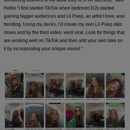
Hollie “I first started TikTok when bedroom DJs started
gaining bigger audiences and Lil Peep, an artist I love, was
trending. Using my decks, I’d create my own Lil Peep d&b
mixes and by the third video, went viral. Look for things that
are working well on TikTok and then add your own take on
it by incorporating your unique sound.”