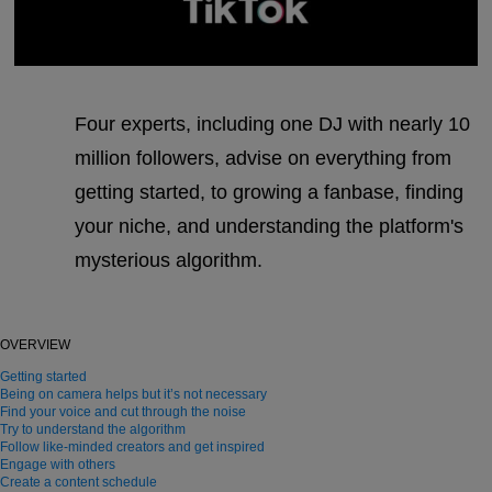
Four experts, including one DJ with nearly 10
million followers, advise on everything from
getting started, to growing a fanbase, finding
your niche, and understanding the platform's
mysterious algorithm.
OVERVIEW
Getting started
Being on camera helps but it’s not necessary
Find your voice and cut through the noise
Try to understand the algorithm
Follow like-minded creators and get inspired
Engage with others
Create a content schedule