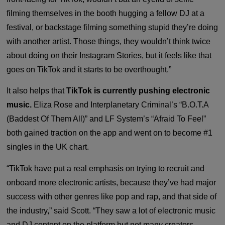
filming themselves in the booth hugging a fellow DJ at a
festival, or backstage filming something stupid they’re doing
with another artist. Those things, they wouldn’t think twice
about doing on their Instagram Stories, but it feels like that
goes on TikTok and it starts to be overthought.”
It also helps that
TikTok is currently pushing electronic
music.
Eliza Rose and Interplanetary Criminal’s “B.O.T.A
(Baddest Of Them All)” and LF System’s “Afraid To Feel”
both gained traction on the app and went on to become #1
singles in the UK chart.
“TikTok have put a real emphasis on trying to recruit and
onboard more electronic artists, because they’ve had major
success with other genres like pop and rap, and that side of
the industry,” said Scott. “They saw a lot of electronic music
and DJ content on the platform but not many creators.