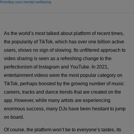
Prioritise your mental wellbeing
As the world’s most talked about platform of recent times,
the popularity of TikTok, which has over one billion active
users, shows no sign of slowing. Its unfiltered approach to
video sharing is seen as a refreshing change to the
perfectionism of Instagram and YouTube. In 2021,
entertainment videos were the most popular category on
TikTok, perhaps boosted by the growing number of music
careers, tracks and dance trends that are created on the
app. However, while many artists are experiencing
enormous success, many DJs have been hesitant to jump
on board.
Of course, the platform won’t be to everyone’s tastes, its