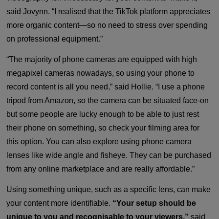
said Jovynn. “I realised that the TikTok platform appreciates
more organic content—so no need to stress over spending
on professional equipment.”
“The majority of phone cameras are equipped with high
megapixel cameras nowadays, so using your phone to
record content is all you need,” said Hollie. “I use a phone
tripod from Amazon, so the camera can be situated face-on
but some people are lucky enough to be able to just rest
their phone on something, so check your filming area for
this option. You can also explore using phone camera
lenses like wide angle and fisheye. They can be purchased
from any online marketplace and are really affordable.”
Using something unique, such as a specific lens, can make
your content more identifiable.
“Your setup should be
unique to you and recognisable to your viewers,”
said