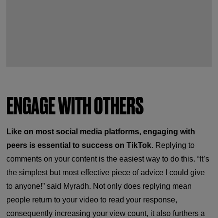
ENGAGE WITH OTHERS
Like on most social media platforms, engaging with
peers is essential to success on TikTok.
Replying to
comments on your content is the easiest way to do this. “It’s
the simplest but most effective piece of advice I could give
to anyone!” said Myradh. Not only does replying mean
people return to your video to read your response,
consequently increasing your view count, it also furthers a