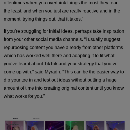
oftentimes when you overthink things the most they react
the least, and when you just are really reactive and in the
moment, trying things out, that it takes.”
If you’re struggling for initial ideas, perhaps take inspiration
from your other social media channels. “I usually suggest
repurposing content you have already from other platforms
which has worked well there and adapting it to fit what
you’ve learnt about TikTok and your strategy that you’ve
come up with,” said Myradh. “This can be the easier way to
dip your toe in and test out ideas without putting a huge
amount of time into creating original content until you know
what works for you.”