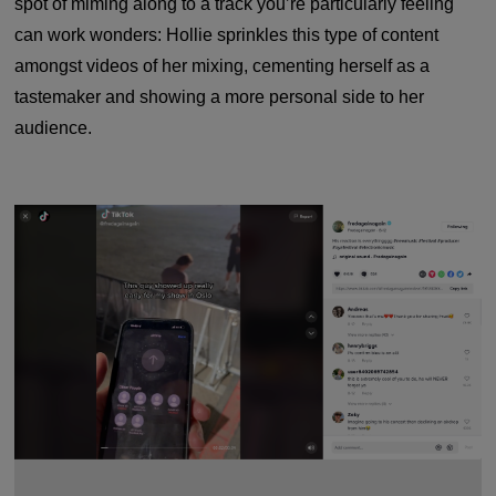
spot of miming along to a track you’re particularly feeling
can work wonders: Hollie sprinkles this type of content
amongst videos of her mixing, cementing herself as a
tastemaker and showing a more personal side to her
audience.